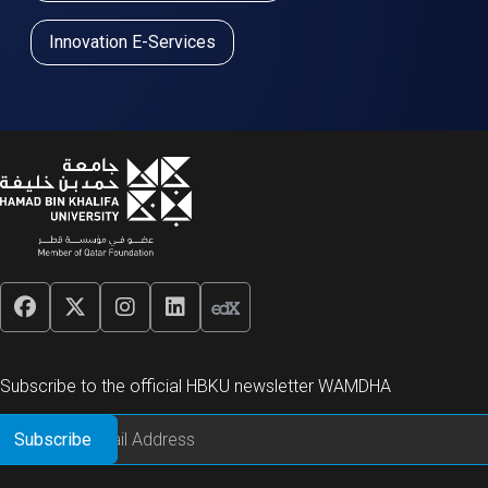
Innovation E-Services
Subscribe to the official HBKU newsletter WAMDHA