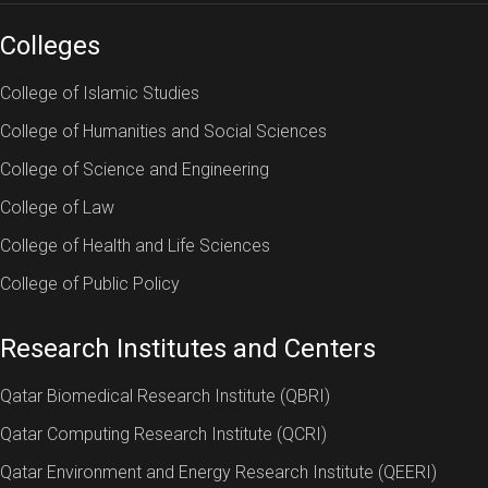
Colleges
College of Islamic Studies
College of Humanities and Social Sciences
College of Science and Engineering
College of Law
College of Health and Life Sciences
College of Public Policy
Research Institutes and Centers
Qatar Biomedical Research Institute (QBRI)
Qatar Computing Research Institute (QCRI)
Qatar Environment and Energy Research Institute (QEERI)