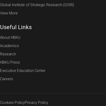
Global Institute of Strategic Research (GISR)
View More
Useful Links
About HBKU
Academics
Research
HBKU Press
Executive Education Center
Careers
Cookies Policy
Privacy Policy