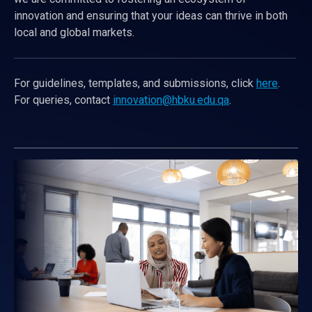
innovation and ensuring that your ideas can thrive in both
local and global markets.
For guidelines, templates, and submissions, click
here
.
For queries, contact
innovation@hbku.edu.qa
.