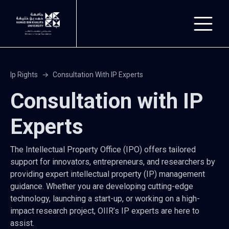
Skip to main content
Ip Rights
Consultation With IP Experts
Consultation with IP
Experts
The Intellectual Property Office (IPO) offers tailored
support for innovators, entrepreneurs, and researchers by
providing expert intellectual property (IP) management
guidance. Whether you are developing cutting-edge
technology, launching a start-up, or working on a high-
impact research project, OIIR’s IP experts are here to
assist.