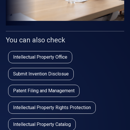
You can also check
Intellectual Property Office
Submit Invention Disclosue
Patent Filing and Management
Intellectual Property Rights Protection
Intellectual Property Catalog