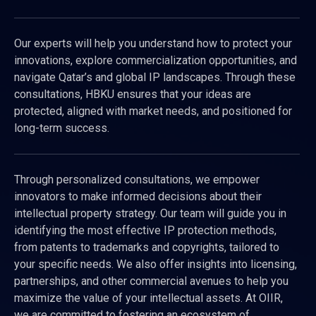
Our experts will help you understand how to protect your
innovations, explore commercialization opportunities, and
navigate Qatar’s and global IP landscapes. Through these
consultations, HBKU ensures that your ideas are
protected, aligned with market needs, and positioned for
long-term success.
Through personalized consultations, we empower
innovators to make informed decisions about their
intellectual property strategy. Our team will guide you in
identifying the most effective IP protection methods,
from patents to trademarks and copyrights, tailored to
your specific needs. We also offer insights into licensing,
partnerships, and other commercial avenues to help you
maximize the value of your intellectual assets. At OIIR,
we are committed to fostering an ecosystem of