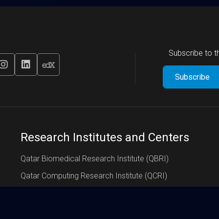
Subscribe to 
Research Institutes and Centers
Qatar Biomedical Research Institute (QBRI)
Qatar Computing Research Institute (QCRI)
Qatar Environment and Energy Research Institute (QEERI)
Global Institute of Strategic Research (GISR)