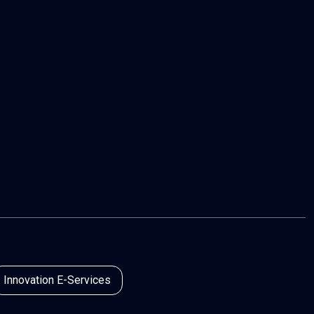
Innovation E-Services