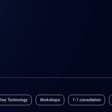
Your Technology
Workshops
1-1 consultation