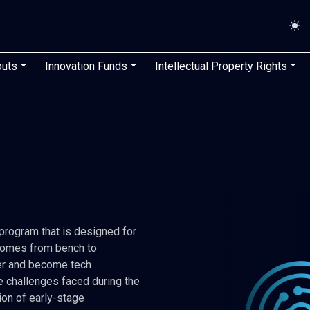
n
outs
Innovation Funds
Intellectual Property Rights
Image
rogram that is designed for
tcomes from bench to
eer and become tech
e challenges faced during the
ion of early-stage