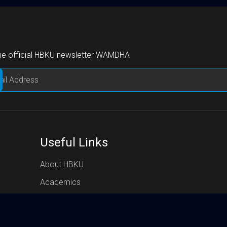
the official HBKU newsletter WAMDHA
Useful Links
About HBKU
Academics
Research
HBKU Press