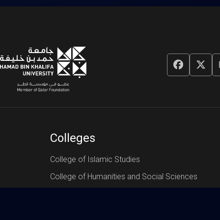
Colleges
College of Islamic Studies
College of Humanities and Social Sciences
College of Science and Engineering
College of Law