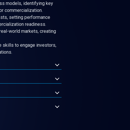
s models, identifying key
for commercialization.
sts, setting performance
cialization readiness.
 real-world markets, creating
 skills to engage investors,
ations.