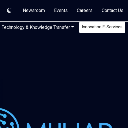
Newsroom
Events
Careers
Contact Us
Innovation E-Services
Technology & Knowledge Transfer