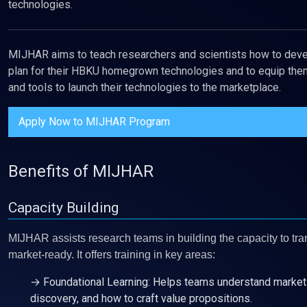
technologies.
MIJHAR aims to teach researchers and scientists how to deve
plan for their HBKU homegrown technologies and to equip them
and tools to launch their technologies to the marketplace.
Apply Now to MIJHAR Program
Benefits of MIJHAR
Capacity Building
MIJHAR assists research teams in building the capacity to tra
market-ready. It offers training in key areas:
→ Foundational Learning: Helps teams understand market 
discovery, and how to craft value propositions.