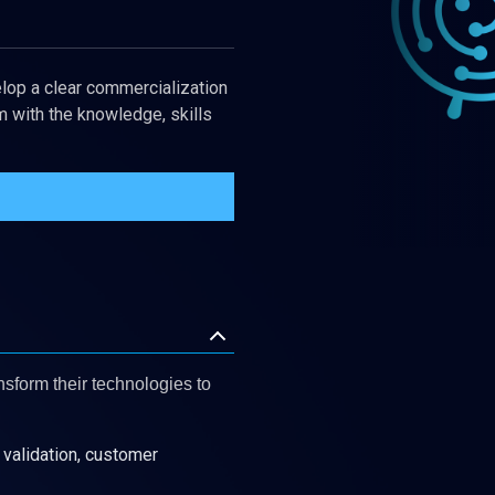
lop a clear commercialization
 with the knowledge, skills
nsform their technologies to
validation, customer