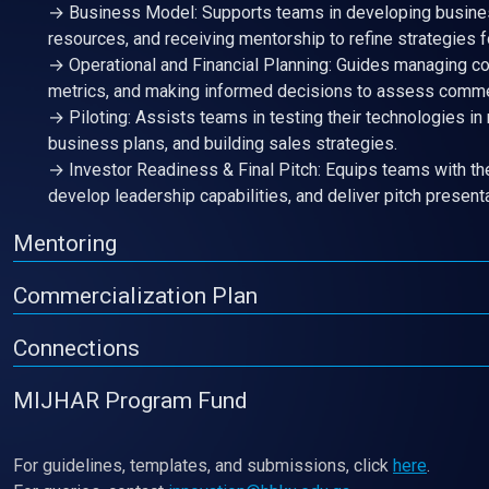
→ Business Model: Supports teams in developing busines
resources, and receiving mentorship to refine strategies 
→ Operational and Financial Planning: Guides managing co
metrics, and making informed decisions to assess commer
→ Piloting: Assists teams in testing their technologies in
business plans, and building sales strategies.
→ Investor Readiness & Final Pitch: Equips teams with the
develop leadership capabilities, and deliver pitch present
Mentoring
Commercialization Plan
Connections
MIJHAR Program Fund
For guidelines, templates, and submissions, click
here
.