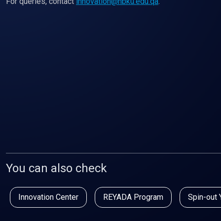
For queries, contact
innovation@hbku.edu.qa
.
You can also check
Innovation Center
REYADA Program
Spin-out 