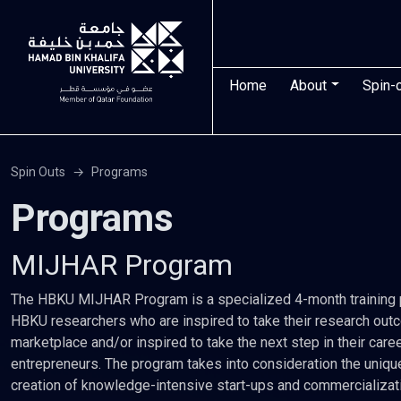
Skip to main content
Main navigatio
Home
About
Spin-
Spin Outs
Programs
Programs
MIJHAR Program
The HBKU MIJHAR Program is a specialized 4-month training p
HBKU researchers who are inspired to take their research ou
marketplace and/or inspired to take the next step in their car
entrepreneurs. The program takes into consideration the uniqu
creation of knowledge-intensive start-ups and commercializat