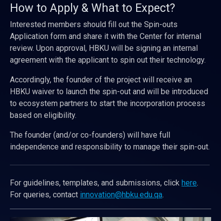
How to Apply & What to Expect?
Interested members should fill out the Spin-outs
Application form and share it with the Center for internal
review. Upon approval, HBKU will be signing an internal
agreement with the applicant to spin out their technology.
Accordingly, the founder of the project will receive an
HBKU waiver to launch the spin-out and will be introduced
to ecosystem partners to start the incorporation process
based on eligibility.
The founder (and/or co-founders) will have full
independence and responsibility to manage their spin-out.
For guidelines, templates, and submissions, click
here
.
For queries, contact
innovation@hbku.edu.qa
.