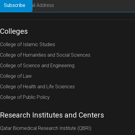
Colleges
College of Islamic Studies
College of Humanities and Social Sciences
College of Science and Engineering
College of Law
College of Health and Life Sciences
College of Public Policy
Research Institutes and Centers
Qatar Biomedical Research Institute (QBRI)