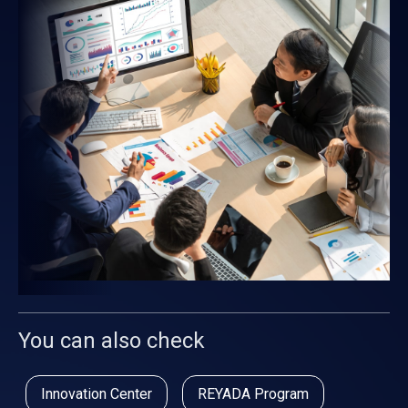
You can also check
Innovation Center
REYADA Program