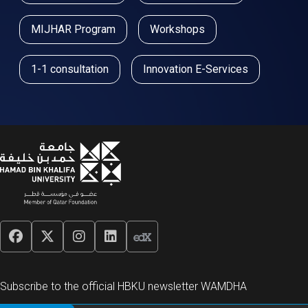
MIJHAR Program
Workshops
1-1 consultation
Innovation E-Services
Subscribe to the official HBKU newsletter WAMDHA