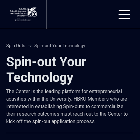
Skip to main content
Spin Outs
Spin-out Your Technology
Spin-out Your
Technology
The Center is the leading platform for entrepreneurial
activities within the University. HBKU Members who are
interested in establishing Spin-outs to commercialize
their research outcomes must reach out to the Center to
kick off the spin-out application process.