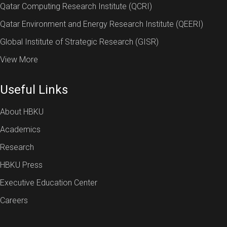
Qatar Computing Research Institute (QCRI)
Qatar Environment and Energy Research Institute (QEERI)
Global Institute of Strategic Research (GISR)
View More
Useful Links
About HBKU
Academics
Research
HBKU Press
Executive Education Center
Careers